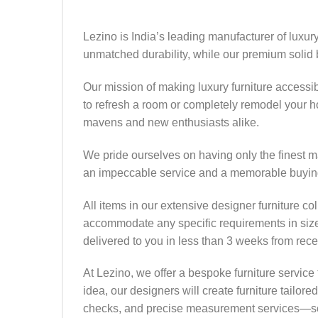
Lezino is India’s leading manufacturer of luxur
unmatched durability, while our premium solid
Our mission of making luxury furniture accessi
to refresh a room or completely remodel your hom
mavens and new enthusiasts alike.
We pride ourselves on having only the finest ma
an impeccable service and a memorable buyin
All items in our extensive designer furniture col
accommodate any specific requirements in size, 
delivered to you in less than 3 weeks from recei
At Lezino, we offer a bespoke furniture service 
idea, our designers will create furniture tailor
checks, and precise measurement services—so 