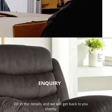
ENQUIRY
Fill in the details and we will get back to you
shortly.