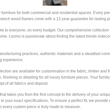
y furniture for both commercial and residential spaces. Every pi
 beech wood frames come with a 12-year guarantee for lasting p
ble to everyone, on every budget. Our comprehensive collection 
e. Lezino is passionate about finding the latest trends indecor 
nufacturing practices, authentic materials and a steadfast commit
g experience.
lection are available for customisation in the fabric, timber and 
finishing or detailing for all luxury furniture pieces. Your furn
pt of all fabrics and deposit.
that takes you from the first concept to the delivery of your uni
ed to your exact specifications. To ensure a perfect fit, we prov
every custom piece is truly made to measure.