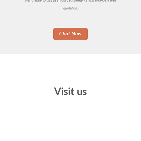
than happy to discuss your requirements and provide a free
quotation.
Chat Now
Visit us