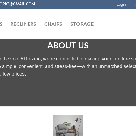
Login
T
ORKS@GMAIL.COM
S
RECLINERS
CHAIRS
STORAGE
ABOUT US
 Lezino. At Lezino, we’re committed to making your furniture s
 simple, convenient, and stress-free—with an unmatched selec
 low prices.