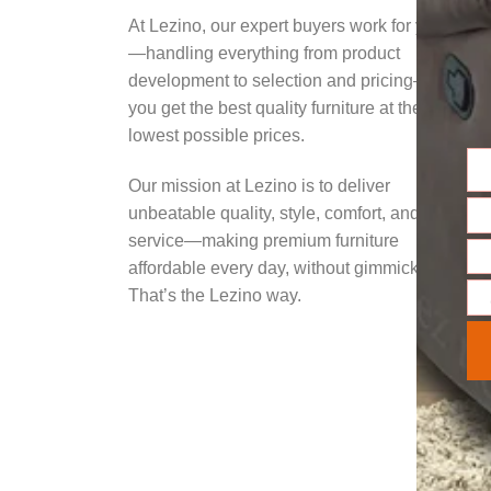
At Lezino, our expert buyers work for you
—handling everything from product
development to selection and pricing—so
you get the best quality furniture at the
lowest possible prices.
Na
Our mission at Lezino is to deliver
unbeatable quality, style, comfort, and
Ema
service—making premium furniture
affordable every day, without gimmicks.
Pho
Nu
That’s the Lezino way.
Mes