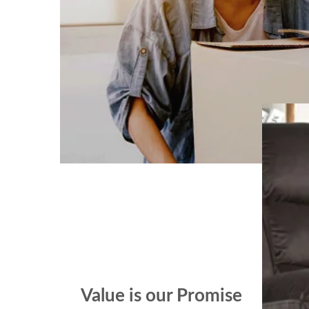
Value is our Promise