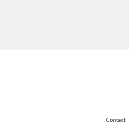
Contact