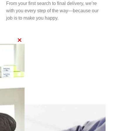
From your first search to final delivery, we’re
with you every step of the way—because our
job is to make you happy.
CLOSE
THIS
MODULE