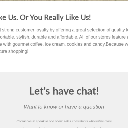
ke Us. Or You Really Like Us!
 strong customer loyalty by offering a great selection of quality f
ortable, stylish, durable and affordable. All of our stores feature
e with gourmet coffee, ice cream, cookies and candy.Because w
iture shopping!
Let’s have chat!
Want to know or have a question
Contact us to speak to one of our sales consultants who will be more