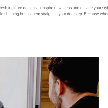
fresh furniture designs to inspire new ideas and elevate your st
able shipping brings them straight to your doorstep. Because when