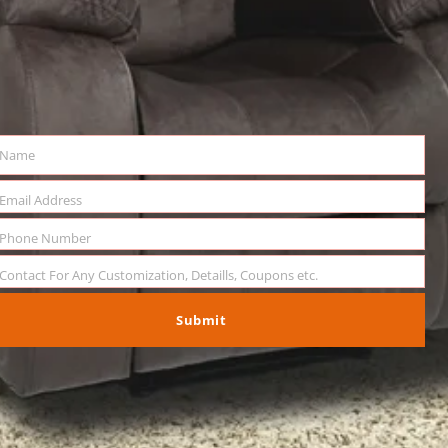
Name
me
Email Address
il
Phone Number
ne
mber
Contact For Any Customization, Detaills, Coupons etc.
sage
Submit