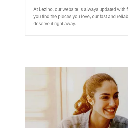
At Lezino, our website is always updated with 
you find the pieces you love, our fast and reli
deserve it right away.