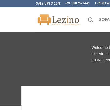
Skip
SALE UPTO 25%
+91-8287621445
LEZINOW
to
content
SOFA
Welcome to
experience
guaranteed