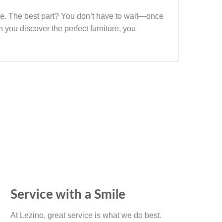
yle. The best part? You don’t have to wait—once
 you discover the perfect furniture, you
Service with a Smile
At Lezino, great service is what we do best.