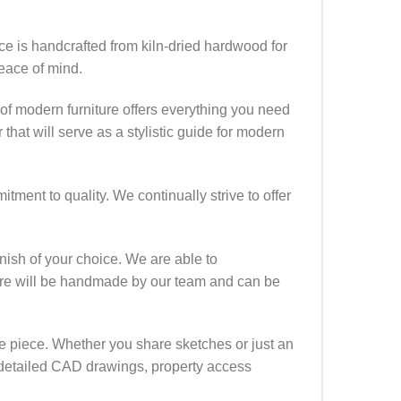
ece is handcrafted from kiln-dried hardwood for
eace of mind.
of modern furniture offers everything you need
that will serve as a stylistic guide for modern
ment to quality. We continually strive to offer
finish of your choice. We are able to
iture will be handmade by our team and can be
que piece. Whether you share sketches or just an
ide detailed CAD drawings, property access