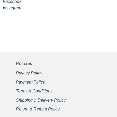
Facebook
Instagram
Policies
Privacy Policy
Payment Policy
Terms & Conditions
Shipping & Delivery Policy
Return & Refund Policy