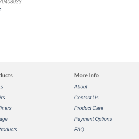
870408933
n
ducts
More Info
as
About
irs
Contact Us
iners
Product Care
rage
Payment Options
Products
FAQ