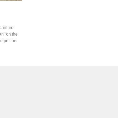
urniture
 an “on the
e put the