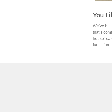
You Li
We’ve built
that’s comf
house” caf
fun in furn