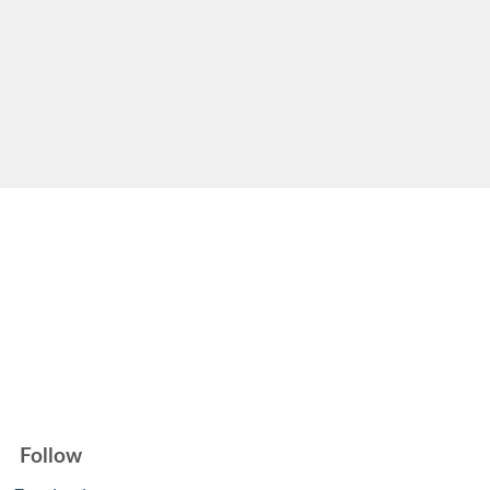
Follow