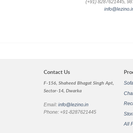
(+91) 8287621445, 9
info@lezino.i
Contact Us
Pro
Sof
F-156, Shaheed Bhagat Singh Apt,
Sector-14, Dwarka
Cha
Recl
Email:
info@lezino.in
Phone: +91-8287621445
Sto
All 