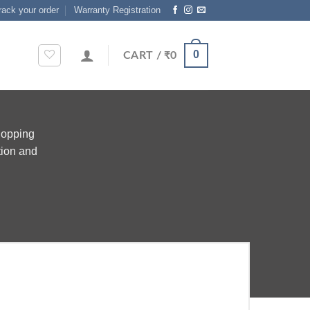
rack your order
Warranty Registration
0
CART /
₹
0
hopping
tion and