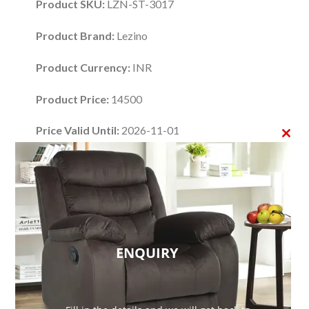
Product SKU:
LZN-ST-3017
Product Brand:
Lezino
Product Currency:
INR
Product Price:
14500
Price Valid Until:
2026-11-01
CLO
Product In-Stock:
InStock
THI
Editor's Rating:
MO
4.48
If you are looking for an affordable way to
ENQUIRY
modernize your home with mid-century flair, this
6
Drawers Accent Chest
by
Lezino
is the perfect
fit. This uniquely designed storage chest embodies