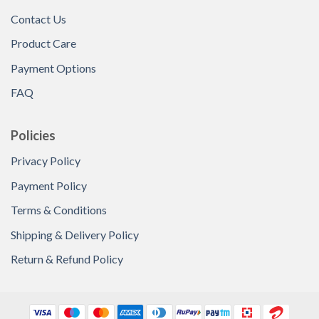
Contact Us
Product Care
Payment Options
FAQ
Policies
Privacy Policy
Payment Policy
Terms & Conditions
Shipping & Delivery Policy
Return & Refund Policy