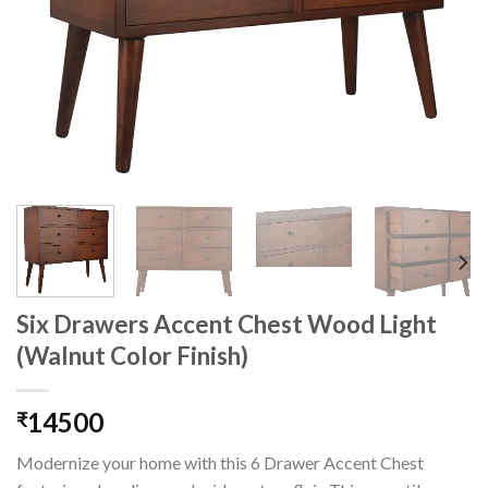
Six Drawers Accent Chest Wood Light
(Walnut Color Finish)
14500
₹
Modernize your home with this 6 Drawer Accent Chest