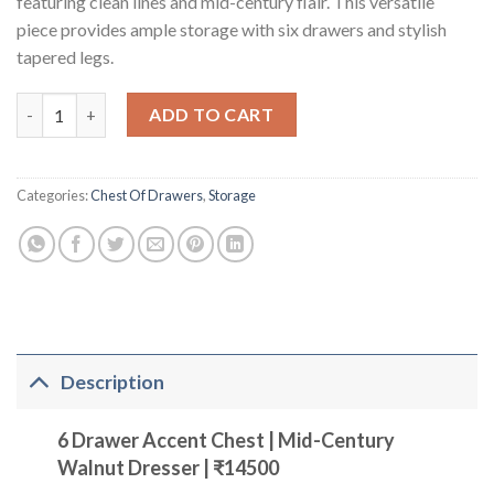
featuring clean lines and mid-century flair. This versatile
piece provides ample storage with six drawers and stylish
tapered legs.
Six Drawers Accent Chest Wood Light (Walnut Color Finish) qu
ADD TO CART
Categories:
Chest Of Drawers
,
Storage
Description
6 Drawer Accent Chest | Mid-Century
Walnut Dresser | ₹14500