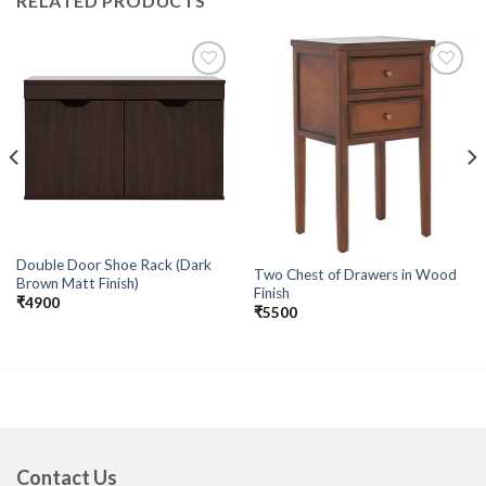
RELATED PRODUCTS
Add to
Add to
wishlist
wishlist
Double Door Shoe Rack (Dark
Two Chest of Drawers in Wood
Brown Matt Finish)
Finish
₹
4900
₹
5500
Contact Us