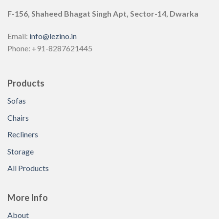
F-156, Shaheed Bhagat Singh Apt, Sector-14, Dwarka
Email:
info@lezino.in
Phone: +91-8287621445
Products
Sofas
Chairs
Recliners
Storage
All Products
More Info
About