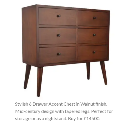
Stylish 6 Drawer Accent Chest in Walnut finish.
Mid-century design with tapered legs. Perfect for
storage or as a nightstand. Buy for ₹14500.