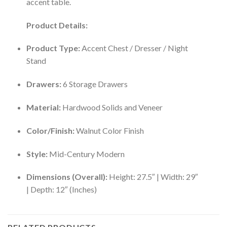
accent table.
Product Details:
Product Type:
Accent Chest / Dresser / Night
Stand
Drawers:
6 Storage Drawers
Material:
Hardwood Solids and Veneer
Color/Finish:
Walnut Color Finish
Style:
Mid-Century Modern
Dimensions (Overall):
Height: 27.5″ | Width: 29″
| Depth: 12″ (Inches)