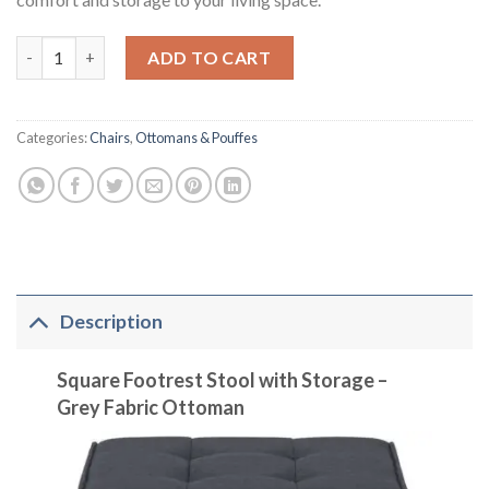
Square Footrest Stool with Storage in Grey Fabric quantity
ADD TO CART
Categories:
Chairs
,
Ottomans & Pouffes
Description
Square Footrest Stool with Storage –
Grey Fabric Ottoman