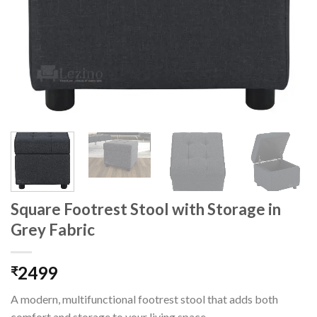
Square Footrest Stool with Storage in
Grey Fabric
2499
₹
A modern, multifunctional footrest stool that adds both
comfort and storage to your living space.