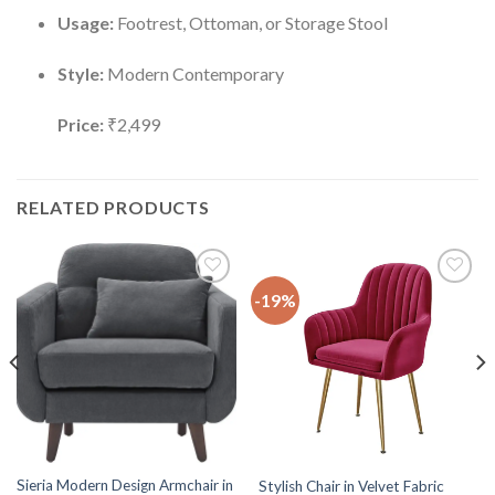
Usage:
Footrest, Ottoman, or Storage Stool
Style:
Modern Contemporary
Price:
₹2,499
RELATED PRODUCTS
-19%
Add to
Add to
wishlist
wishlist
Sieria Modern Design Armchair in
Stylish Chair in Velvet Fabric