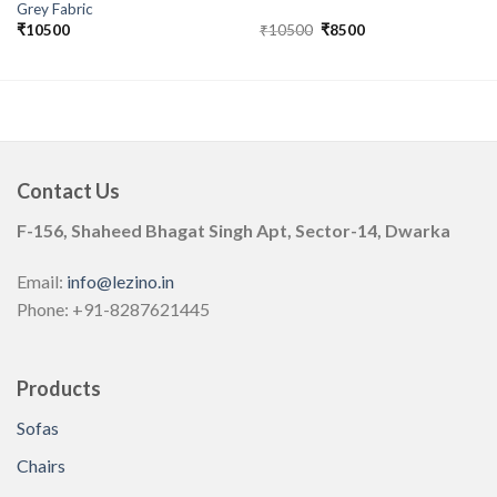
Grey Fabric
Original
Current
₹
10500
₹
10500
₹
8500
price
price
was:
is:
₹10500.
₹8500.
Contact Us
F-156, Shaheed Bhagat Singh Apt, Sector-14, Dwarka
Email:
info@lezino.in
Phone: +91-8287621445
Products
Sofas
Chairs