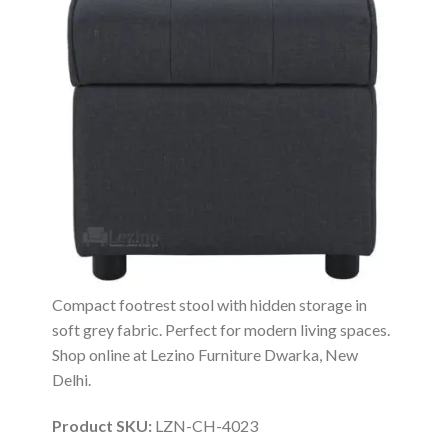
Compact footrest stool with hidden storage in
soft grey fabric. Perfect for modern living spaces.
Shop online at Lezino Furniture Dwarka, New
Delhi.
Product SKU:
LZN-CH-4023