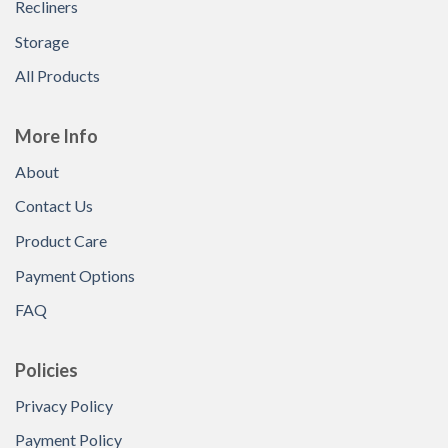
Recliners
Storage
All Products
More Info
About
Contact Us
Product Care
Payment Options
FAQ
Policies
Privacy Policy
Payment Policy