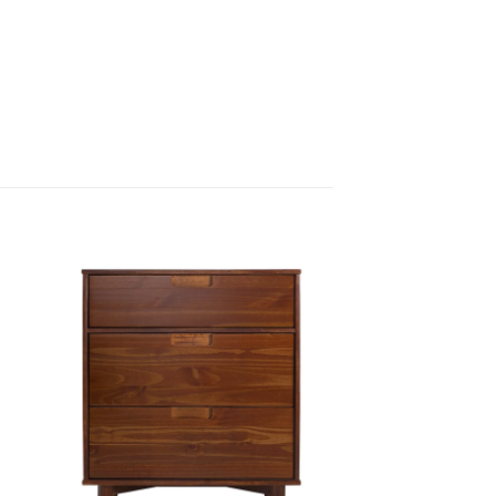
 to
Add to
ist
wishlist