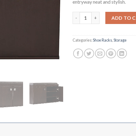
entryway neat and stylish.
Shoe Rack Double Door with Se
ADD TO 
Categories:
Shoe Racks
,
Storage