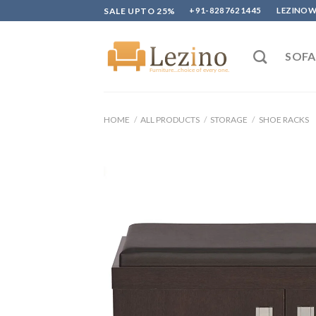
Skip
SALE UPTO 25%
+91-8287621445
LEZINO
to
content
SOFA
HOME
/
ALL PRODUCTS
/
STORAGE
/
SHOE RACKS