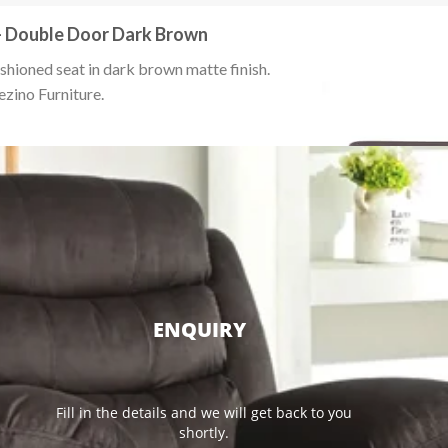
– Double Door Dark Brown
hioned seat in dark brown matte finish.
ezino Furniture.
ENQUIRY
Fill in the details and we will get back to you
shortly.