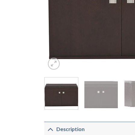
Description