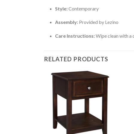
Style:
Contemporary
Assembly:
Provided by Lezino
Care Instructions:
Wipe clean with a d
RELATED PRODUCTS
 (Walnut Color Matt
Add to
Add to
wishlist
wishlist