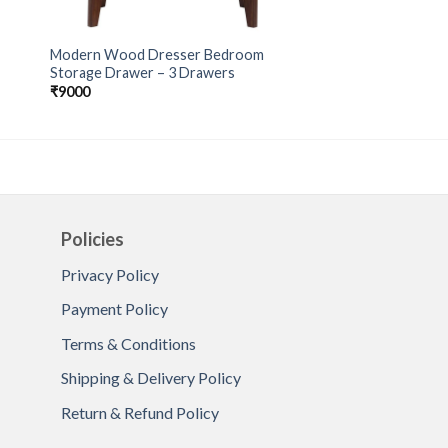
Modern Wood Dresser Bedroom
Storage Drawer – 3 Drawers
₹
9000
Policies
Privacy Policy
Payment Policy
Terms & Conditions
Shipping & Delivery Policy
Return & Refund Policy