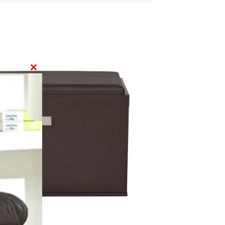
CLOSE
THIS
MODULE