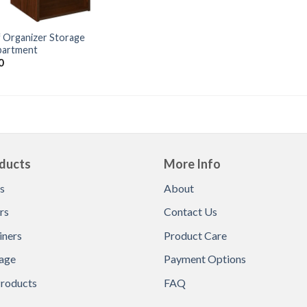
f Organizer Storage
artment
0
ducts
More Info
s
About
rs
Contact Us
iners
Product Care
age
Payment Options
Products
FAQ