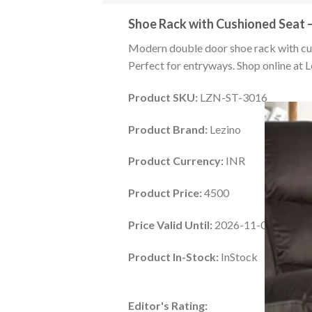
Shoe Rack with Cushioned Seat 
Modern double door shoe rack with cus
Perfect for entryways. Shop online at L
Product SKU:
LZN-ST-3016
Product Brand:
Lezino
Product Currency:
INR
Product Price:
4500
Price Valid Until:
2026-11-01
Product In-Stock:
InStock
Editor's Rating: