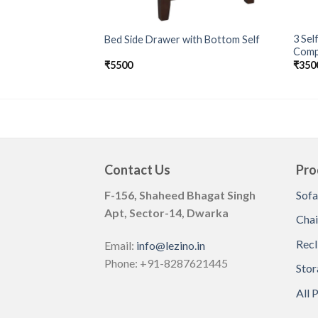
3 Sel
Bed Side Drawer with Bottom Self
Comp
₹
5500
₹
350
Contact Us
Pro
F-156, Shaheed Bhagat Singh
Sofa
Apt, Sector-14, Dwarka
Chai
Recl
Email:
info@lezino.in
Phone: +91-8287621445
Stor
All 