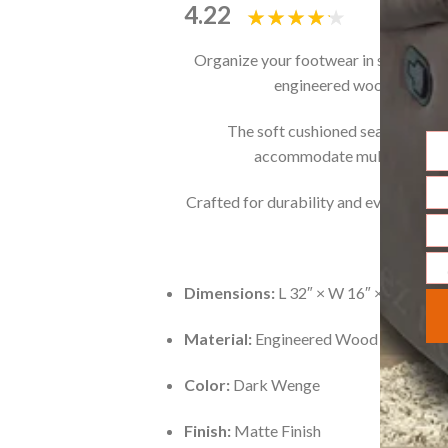
4.22
Organize your footwear in style with
engineered wood with a s
The soft cushioned seat on top m
accommodate multiple pairs n
Na
Crafted for durability and everyday con
Ema
Ph
Nu
Me
Dimensions:
L 32″ × W 16″ × H 19″ (8
Material:
Engineered Wood with Lami
Color:
Dark Wenge
Finish:
Matte Finish