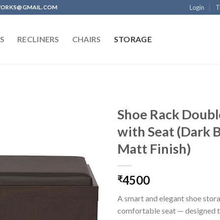
Login
T
WORKS@GMAIL.COM
S
RECLINERS
CHAIRS
STORAGE
Shoe Rack Doubl
with Seat (Dark
Matt Finish)
Add to
wishlist
4500
₹
A smart and elegant shoe stora
comfortable seat — designed 