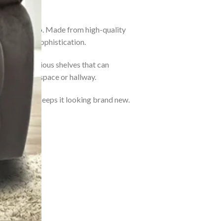
h)
by
Lezino
. Made from high-quality
lity with sophistication.
 reveal spacious shelves that can
your living space or hallway.
ick dry wipe keeps it looking brand new.