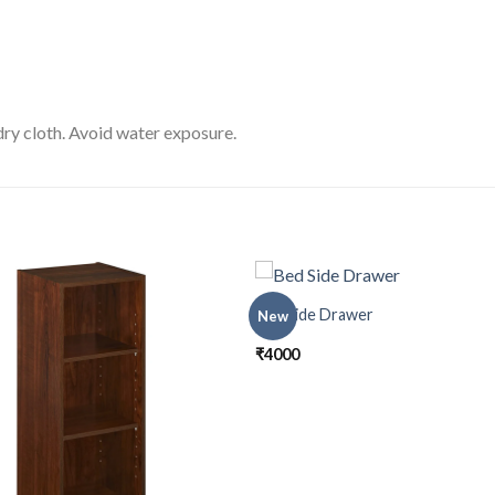
ry cloth. Avoid water exposure.
Bed Side Drawer
New
₹
4000
Add to
Add
wishlist
wishl