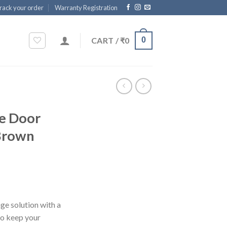
rack your order
Warranty Registration
CART /
₹
0
0
e Door
 Brown
ge solution with a
to keep your