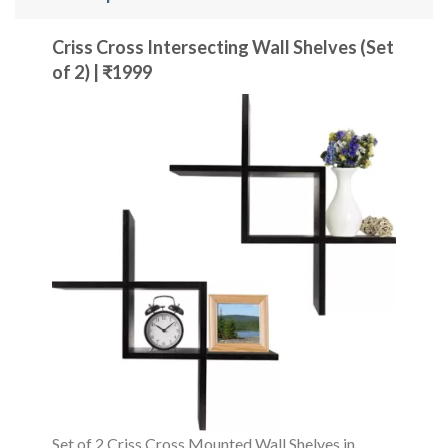
Criss Cross Intersecting Wall Shelves (Set
of 2) | ₹1999
Set of 2 Criss Cross Mounted Wall Shelves in