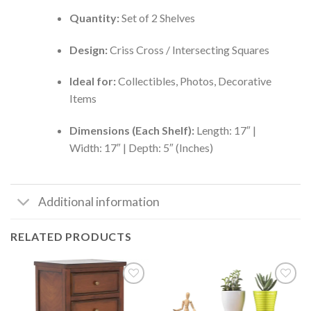
Quantity:
Set of 2 Shelves
Design:
Criss Cross / Intersecting Squares
Ideal for:
Collectibles, Photos, Decorative
Items
Dimensions (Each Shelf):
Length: 17″ |
Width: 17″ | Depth: 5″ (Inches)
Additional information
RELATED PRODUCTS