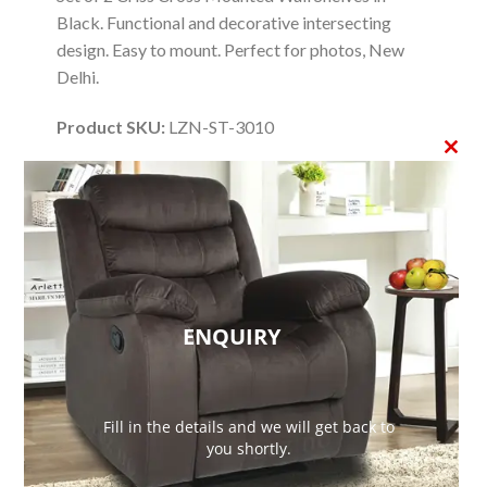
Black. Functional and decorative intersecting
design. Easy to mount. Perfect for photos, New
Delhi.
Product SKU:
LZN-ST-3010
CLO
Product Brand:
Lezino
THI
Product Currency:
INR
MO
Product Price:
1999
Price Valid Until:
2026-11-01
ENQUIRY
Product In-Stock:
InStock
Editor's Rating:
Fill in the details and we will get back to
4.09
you shortly.