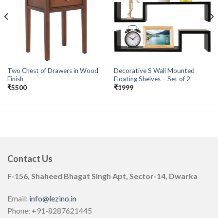
Add to
Add to
wishlist
wishlist
Two Chest of Drawers in Wood
Decorative S Wall Mounted
Finish
Floating Shelves – Set of 2
₹
5500
₹
1999
Contact Us
F-156, Shaheed Bhagat Singh Apt, Sector-14, Dwarka
Email:
info@lezino.in
Phone: +91-8287621445