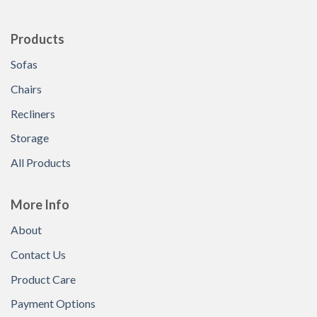
Products
Sofas
Chairs
Recliners
Storage
All Products
More Info
About
Contact Us
Product Care
Payment Options