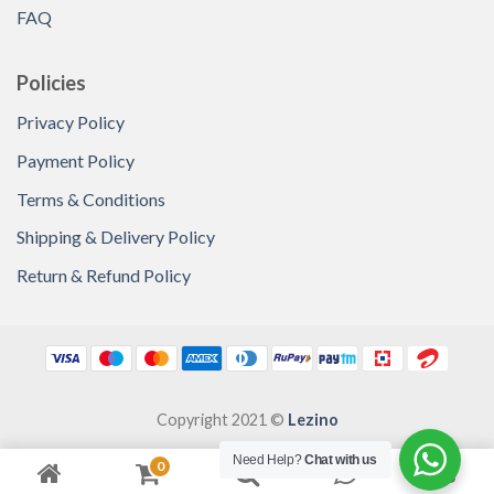
FAQ
Policies
Privacy Policy
Payment Policy
Terms & Conditions
Shipping & Delivery Policy
Return & Refund Policy
Copyright 2021 ©
Lezino
Need Help?
Chat with us
0