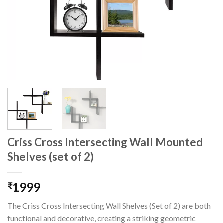
Criss Cross Intersecting Wall Mounted
Shelves (set of 2)
1999
₹
The Criss Cross Intersecting Wall Shelves (Set of 2) are both
functional and decorative, creating a striking geometric