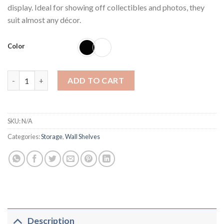
display. Ideal for showing off collectibles and photos, they
suit almost any décor.
Color
Criss Cross Intersecting Wall Mounted Shelves (set of 2) quanti
ADD TO CART
SKU:
N/A
Categories:
Storage
,
Wall Shelves
Description