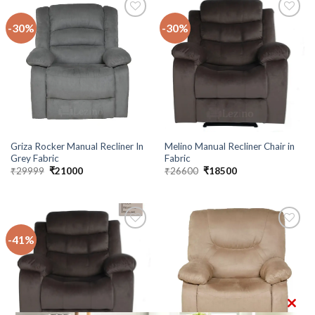
-30%
-30%
Add to
Add to
wishlist
wishlist
Griza Rocker Manual Recliner In
Melino Manual Recliner Chair in
Grey Fabric
Fabric
Original
Current
Original
Current
₹
29999
₹
21000
₹
26600
₹
18500
price
price
price
price
was:
is:
was:
is:
₹29999.
₹21000.
₹26600.
₹18500.
-41%
Add to
Add to
wishlist
wishlist