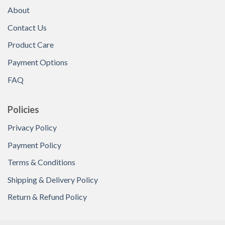
About
Contact Us
Product Care
Payment Options
FAQ
Policies
Privacy Policy
Payment Policy
Terms & Conditions
Shipping & Delivery Policy
Return & Refund Policy