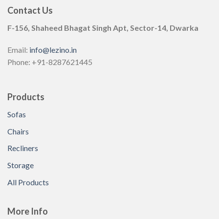
Contact Us
F-156, Shaheed Bhagat Singh Apt, Sector-14, Dwarka
Email:
info@lezino.in
Phone: +91-8287621445
Products
Sofas
Chairs
Recliners
Storage
All Products
More Info