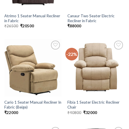
Atrimo 1 Seater Manual Recliner
Canaur Two Seater Electric
in Fabric
Recliner in Fabric
Original
Current
₹
26500
₹
20500
₹
88000
price
price
was:
is:
₹26500.
₹20500.
-22%
Add to
Add to
wishlist
wishlist
Cario 1 Seater Manual Recliner In
Fibia 1 Seater Electric Recliner
Fabric (Beige)
Chair
Original
Current
₹
22000
₹
40800
₹
32000
price
price
was:
is:
₹40800.
₹32000.