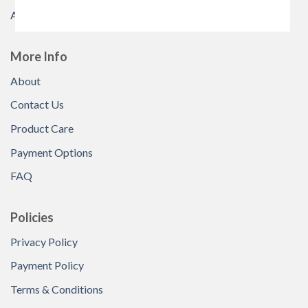
All Products
More Info
About
Contact Us
Product Care
Payment Options
FAQ
Policies
Privacy Policy
Payment Policy
Terms & Conditions