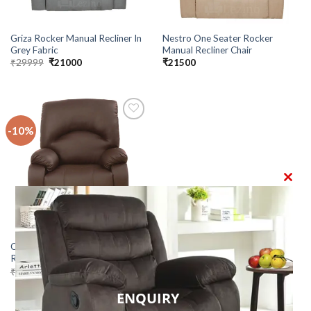
Griza Rocker Manual Recliner In
Nestro One Seater Rocker
Grey Fabric
Manual Recliner Chair
Original
Current
₹
29999
₹
21000
₹
21500
price
price
was:
is:
₹29999.
₹21000.
-10%
Add to
wishlist
CLO
THI
MO
Orion 1 Seater Manual Rocker
Recliner Chair
Original
Current
₹
24000
₹
21500
price
price
was:
is:
ENQUIRY
₹24000.
₹21500.