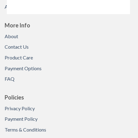
All Products
More Info
About
Contact Us
Product Care
Payment Options
FAQ
Policies
Privacy Policy
Payment Policy
Terms & Conditions